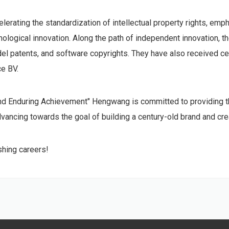
rating the standardization of intellectual property rights, empha
gical innovation. Along the path of independent innovation, th
odel patents, and software copyrights. They have also received cer
ce BV.
and Enduring Achievement" Hengwang is committed to providing t
ancing towards the goal of building a century-old brand and creat
hing careers!