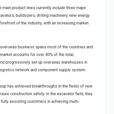
main product lines currently include three major
avators, bulldozers, drilling machinery, new energy
forefront of the industry, with an increasing market
s overseas business spans most of the countries and
 market accounts for over 40% of the total,
 and progressively set up overseas warehouses in
al logistics network and component supply system.
p has achieved breakthroughs in the fields of new
sure construction safety. In the excavator field, they
ully assisting customers in achieving multi-