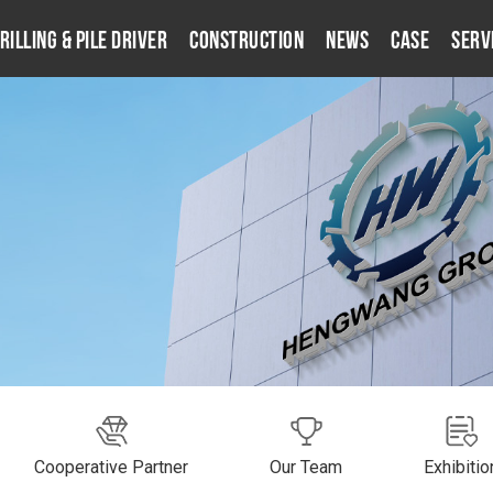
rilling & Pile Driver
Construction
News
Case
Serv
Cooperative Partner
Our Team
Exhibitio