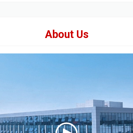
About Us