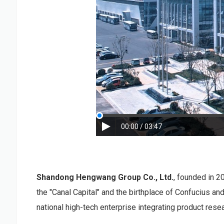
00:00 / 03:47
Shandong Hengwang Group Co., Ltd.
, founded in 2
the "Canal Capital" and the birthplace of Confucius a
national high-tech enterprise integrating product rese