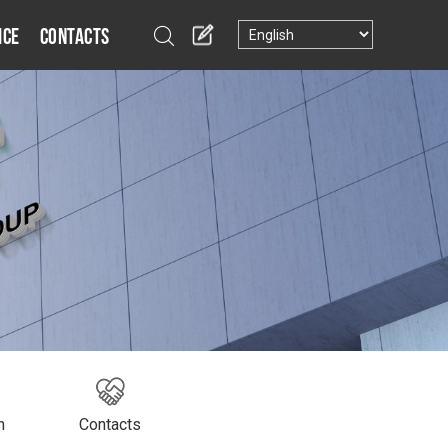
ice
Contacts
n
Contacts