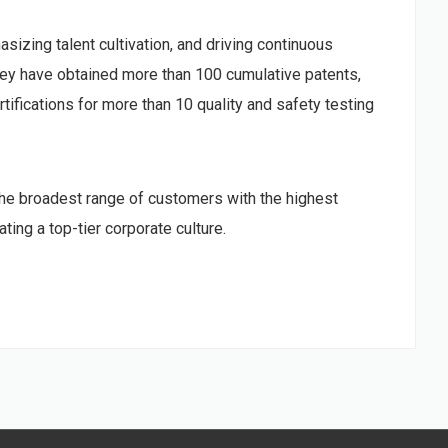
sizing talent cultivation, and driving continuous
ey have obtained more than 100 cumulative patents,
tifications for more than 10 quality and safety testing
he broadest range of customers with the highest
ing a top-tier corporate culture.