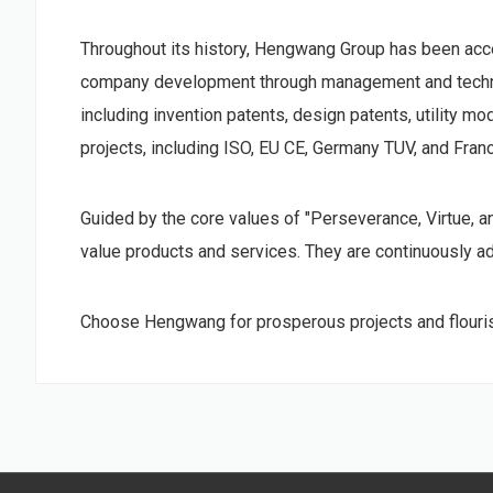
Throughout its history, Hengwang Group has been accele
company development through management and technolo
including invention patents, design patents, utility m
projects, including ISO, EU CE, Germany TUV, and Fran
Guided by the core values of "Perseverance, Virtue, 
value products and services. They are continuously adv
Choose Hengwang for prosperous projects and flouris