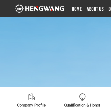
Home
About Us
D
Company Profile
Qualification & Honor