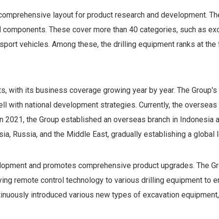
comprehensive layout for product research and development. The 
nd components. These cover more than 40 categories, such as exc
ansport vehicles. Among these, the drilling equipment ranks at the 
s, with its business coverage growing year by year. The Group'
well with national development strategies. Currently, the overseas
n 2021, the Group established an overseas branch in Indonesia
sia, Russia, and the Middle East, gradually establishing a glob
lopment and promotes comprehensive product upgrades. The Grou
ying remote control technology to various drilling equipment to en
inuously introduced various new types of excavation equipment, f