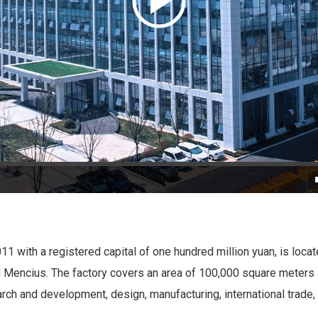
011 with a registered capital of one hundred million yuan, is locat
nd Mencius. The factory covers an area of 100,000 square meters 
arch and development, design, manufacturing, international trade,