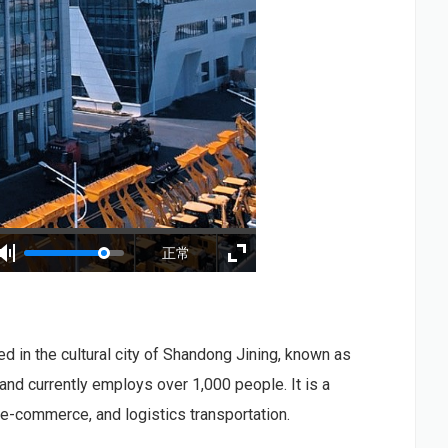
正常
ed in the cultural city of Shandong Jining, known as
and currently employs over 1,000 people. It is a
 e-commerce, and logistics transportation.