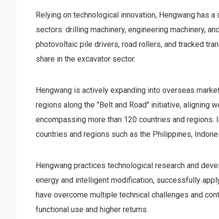
Relying on technological innovation, Hengwang has a 
sectors: drilling machinery, engineering machinery, a
photovoltaic pile drivers, road rollers, and tracked tr
share in the excavator sector.
Hengwang is actively expanding into overseas market
regions along the "Belt and Road" initiative, aligning 
encompassing more than 120 countries and regions. I
countries and regions such as the Philippines, Indone
Hengwang practices technological research and deve
energy and intelligent modification, successfully appl
have overcome multiple technical challenges and cont
functional use and higher returns.