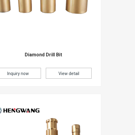
Diamond Drill Bit
Inquiry now
View detail