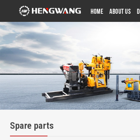
Home
About Us
D
Spare parts