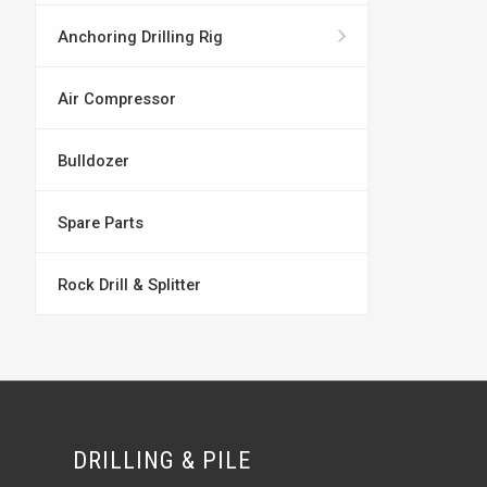
Anchoring Drilling Rig
Air Compressor
Bulldozer
Spare Parts
Rock Drill & Splitter
DRILLING & PILE