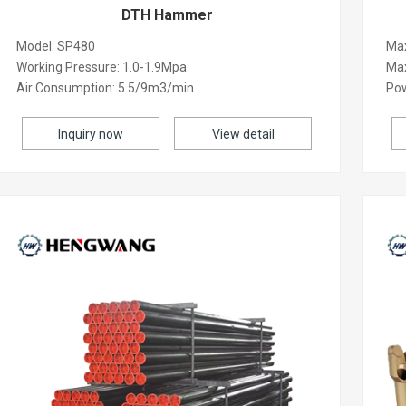
DTH Hammer
Model: SP480
Max
Working Pressure: 1.0-1.9Mpa
Ma
Air Consumption: 5.5/9m3/min
Po
Inquiry now
View detail