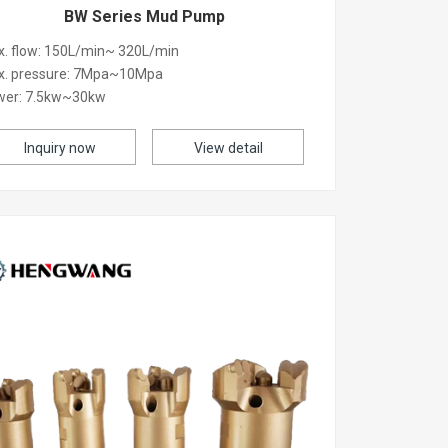
BW Series Mud Pump
. flow: 150L/min~ 320L/min
x. pressure: 7Mpa~10Mpa
wer: 7.5kw~30kw
Inquiry now
View detail