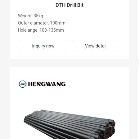
DTH Drill Bit
Weight: 35kg
Outer diameter: 100mm
Hole ange: 108-135mm
Inquiry now
View detail