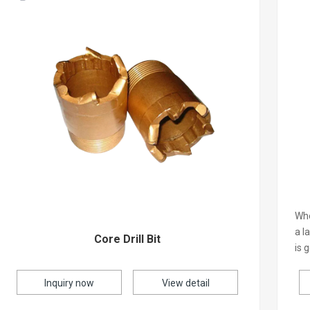
Whe
a l
Core Drill Bit
is 
Inquiry now
View detail