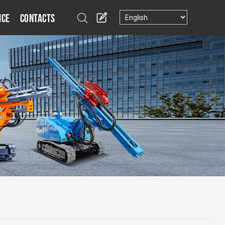
ice
Contacts