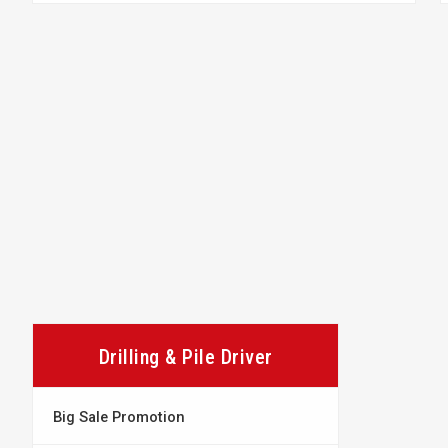
Drilling & Pile Driver
Big Sale Promotion