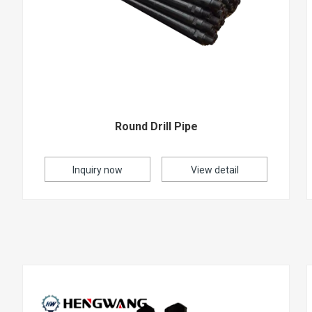
Round Drill Pipe
Inquiry now
View detail