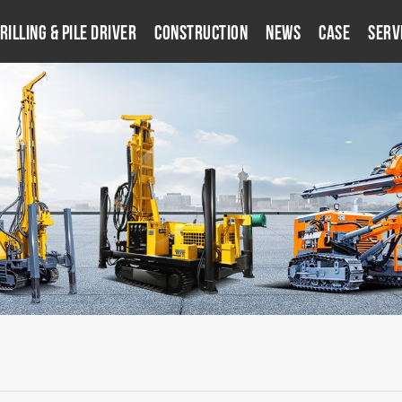
rilling & Pile Driver
Construction
News
Case
Serv