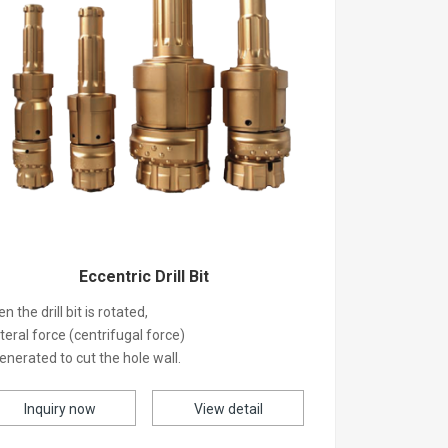
Eccentric Drill Bit
n the drill bit is rotated,
ateral force (centrifugal force)
generated to cut the hole wall.
Inquiry now
View detail