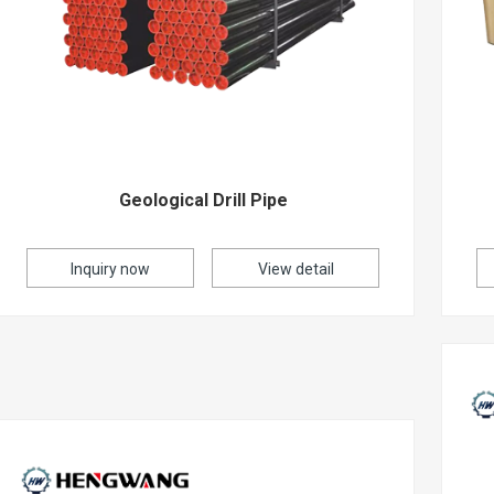
Geological Drill Pipe
Inquiry now
View detail