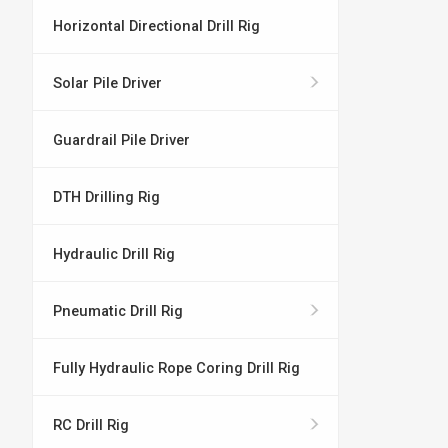
Horizontal Directional Drill Rig
Solar Pile Driver
Guardrail Pile Driver
DTH Drilling Rig
Hydraulic Drill Rig
Pneumatic Drill Rig
Fully Hydraulic Rope Coring Drill Rig
RC Drill Rig