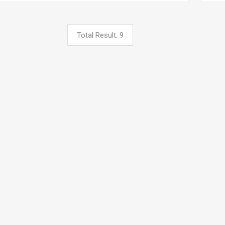
Total Result: 9