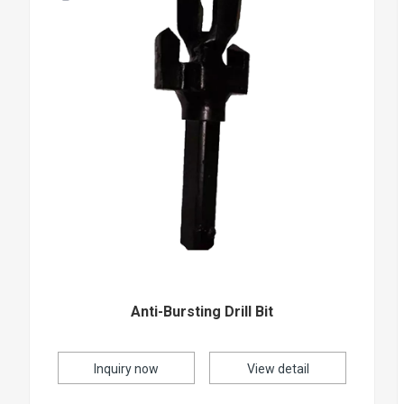
Anti-Bursting Drill Bit
Inquiry now
View detail