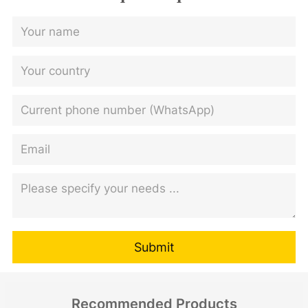
Submit
Recommended Products