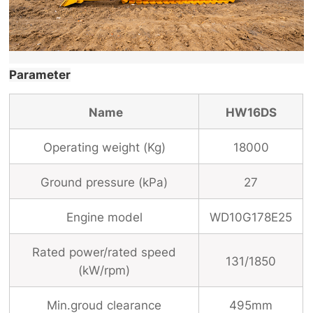
Parameter
Name
HW16DS
Operating weight (Kg)
18000
Ground pressure (
k
Pa)
27
Engine model
WD10G178E25
Rated power/rated speed
131/1850
(kW/rpm)
Min.groud clearance
495mm