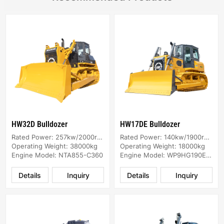
HW32D Bulldozer
HW17DE Bulldozer
Rated Power: 257kw/2000rpm
Rated Power: 140kw/1900rpm
Operating Weight: 38000kg
Operating Weight: 18000kg
Engine Model: NTA855-C360
Engine Model: WP9HG190E474
Details
Inquiry
Details
Inquiry