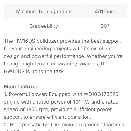
Minimum turning radius
4616mm
Gradeability
30°
The HW16DS bulldozer provides the best support
for your engineering projects with its excellent
design and powerful performance. Whether you're
facing rough terrain or swampy swamps, the
HW16DS is up to the task.
Main feature:
1. Powerful power: Equipped with WD10G178E25
engine with a rated power of 131 kW and a rated
speed of 1850 rpm, providing sufficient power
support to ensure efficient operation.
2. High passability: The minimum ground clearance