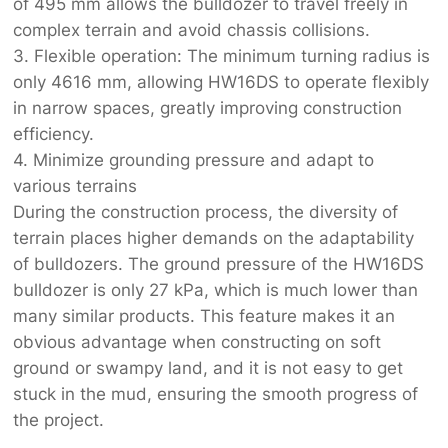
of 495 mm allows the bulldozer to travel freely in
complex terrain and avoid chassis collisions.
3. Flexible operation: The minimum turning radius is
only 4616 mm, allowing HW16DS to operate flexibly
in narrow spaces, greatly improving construction
efficiency.
4. Minimize grounding pressure and adapt to
various terrains
During the construction process, the diversity of
terrain places higher demands on the adaptability
of bulldozers. The ground pressure of the HW16DS
bulldozer is only 27 kPa, which is much lower than
many similar products. This feature makes it an
obvious advantage when constructing on soft
ground or swampy land, and it is not easy to get
stuck in the mud, ensuring the smooth progress of
the project.