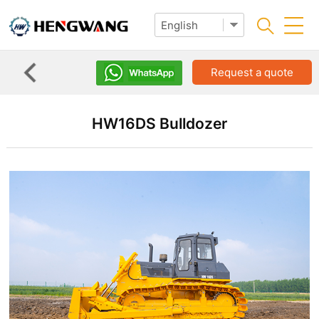
Request a quote
HW16DS Bulldozer