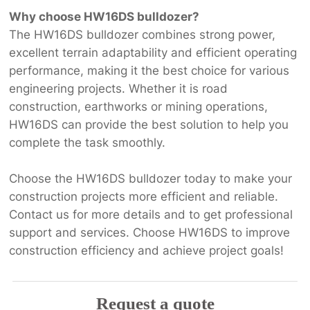
Why choose HW16DS bulldozer?
The HW16DS bulldozer combines strong power,
excellent terrain adaptability and efficient operating
performance, making it the best choice for various
engineering projects. Whether it is road
construction, earthworks or mining operations,
HW16DS can provide the best solution to help you
complete the task smoothly.
Choose the HW16DS bulldozer today to make your
construction projects more efficient and reliable.
Contact us for more details and to get professional
support and services. Choose HW16DS to improve
construction efficiency and achieve project goals!
Request a quote