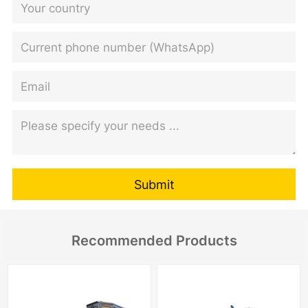
Submit
Recommended Products