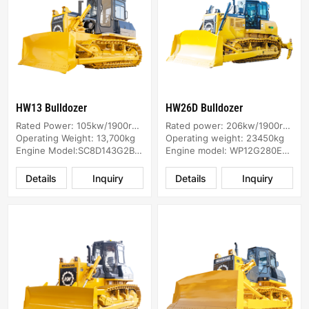
HW13 Bulldozer
HW26D Bulldozer
Rated Power: 105kw/1900rpm
Rated power: 206kw/1900rpm
Operating Weight: 13,700kg
Operating weight: 23450kg
Engine Model:SC8D143G2B1/SC8DK
Engine model: WP12G280E304
Details
Inquiry
Details
Inquiry