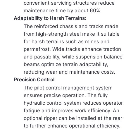
convenient servicing structures reduce
maintenance time by about 60%.
Adaptability to Harsh Terrains
:
The reinforced chassis and tracks made
from high-strength steel make it suitable
for harsh terrains such as mines and
permafrost. Wide tracks enhance traction
and passability, while suspension balance
beams optimize terrain adaptability,
reducing wear and maintenance costs.
Precision Control
:
The pilot control management system
ensures precise operation. The fully
hydraulic control system reduces operator
fatigue and improves work efficiency. An
optional ripper can be installed at the rear
to further enhance operational efficiency.