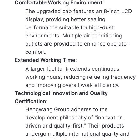
Comfortable Working Environment
:
The upgraded cab features an 8-inch LCD
display, providing better sealing
performance suitable for high-dust
environments. Multiple air conditioning
outlets are provided to enhance operator
comfort.
Extended Working Time
:
A larger fuel tank extends continuous
working hours, reducing refueling frequency
and improving overall work efficiency.
Technological Innovation and Quality
Certification
:
Hengwang Group adheres to the
development philosophy of "innovation-
driven and quality-first." Their products
undergo multiple international quality and