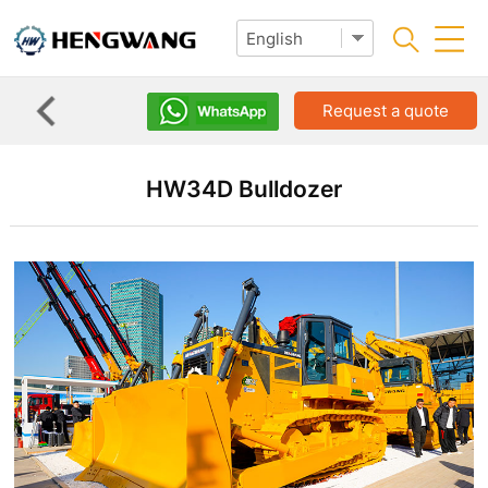
Request a quote
HW34D Bulldozer