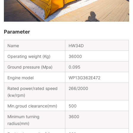
Parameter
Name
HW34D
Operating weight (Kg)
36000
Ground pressure (Mpa)
0.095
Engine model
WP13G362E472
Rated power/rated speed
266/2000
(kw/rpm)
Min.groud clearance(mm)
500
Minimum turning
3600
radius(mm)