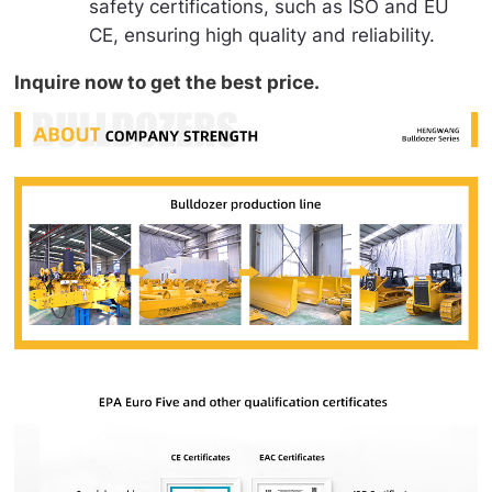
safety certifications, such as ISO and EU
CE, ensuring high quality and reliability.
Inquire now to get the best price.