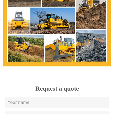
Request a quote