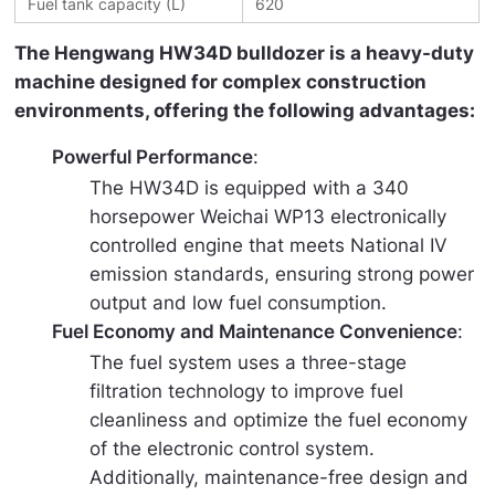
Fuel tank capacity (L)
620
The Hengwang HW34D bulldozer is a heavy-duty 
machine designed for complex construction 
environments, offering the following advantages:
Powerful Performance
:
The HW34D is equipped with a 340
horsepower Weichai WP13 electronically
controlled engine that meets National IV
emission standards, ensuring strong power
output and low fuel consumption.
Fuel Economy and Maintenance Convenience
:
The fuel system uses a three-stage
filtration technology to improve fuel
cleanliness and optimize the fuel economy
of the electronic control system.
Additionally, maintenance-free design and