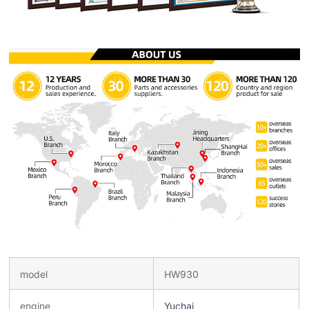
model
HW930
engine
Yuchai