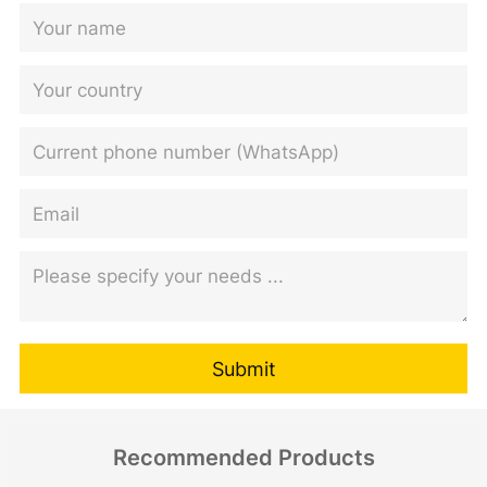
Submit
Recommended Products