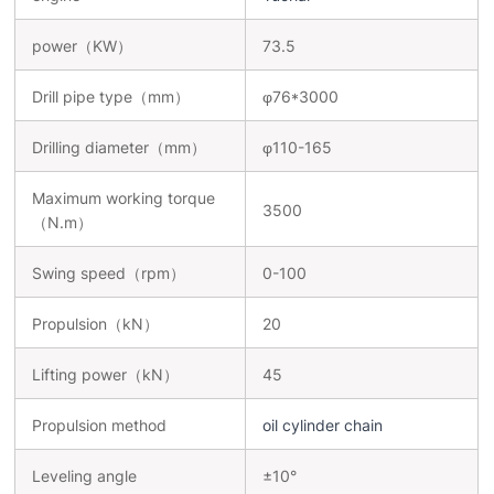
power（KW）
73.5
Drill pipe type（mm）
φ76*3000
Drilling diameter（mm）
φ110-165
Maximum working torque
3500
（N.m）
Swing speed（rpm）
0-100
Propulsion（kN）
20
Lifting power（kN）
45
Propulsion method
oil cylinder chain
Leveling angle
±10°