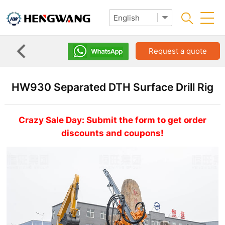
Request a quote
HW930 Separated DTH Surface Drill Rig
Crazy Sale Day: Submit the form to get order
discounts and coupons!