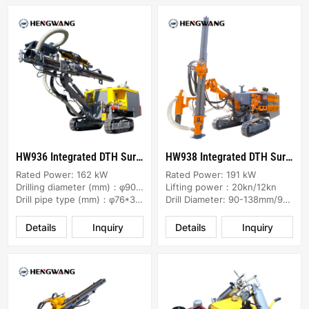
HW936 Integrated DTH Surface Drill Rig
HW938 Integrated DTH Surface Drill Rig
Rated Power: 162 kW
Rated Power: 191 kW
Drilling diameter (mm)：φ90-115
Lifting power：20kn/12kn
Drill pipe type (mm)：φ76*3000
Drill Diameter: 90-138mm/90-130mm
Details
Inquiry
Details
Inquiry