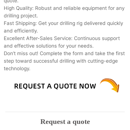
quote.
High Quality: Robust and reliable equipment for any
drilling project.
Fast Shipping: Get your drilling rig delivered quickly
and efficiently.
Excellent After-Sales Service: Continuous support
and effective solutions for your needs.
Don’t miss out! Complete the form and take the first
step toward successful drilling with cutting-edge
technology.
Request a quote