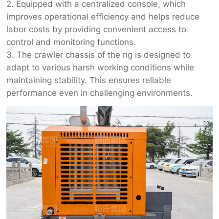
2. Equipped with a centralized console, which
improves operational efficiency and helps reduce
labor costs by providing convenient access to
control and monitoring functions.
3. The crawler chassis of the rig is designed to
adapt to various harsh working conditions while
maintaining stability. This ensures reliable
performance even in challenging environments.