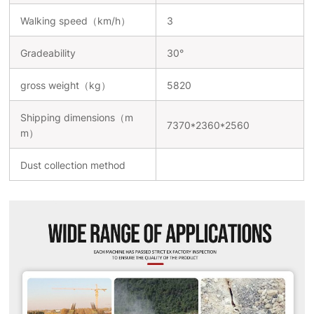
Walking speed（km/h）
3
Gradeability
30°
gross weight（kg）
5820
Shipping dimensions（m
7370*2360*2560
m）
Dust collection method