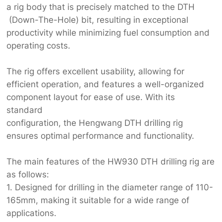
a rig body that is precisely matched to the DTH
(Down-The-Hole) bit, resulting in exceptional
productivity while minimizing fuel consumption and
operating costs.
The rig offers excellent usability, allowing for
efficient operation, and features a well-organized
component layout for ease of use. With its
standard
configuration, the Hengwang DTH drilling rig
ensures optimal performance and functionality.
The main features of the HW930 DTH drilling rig are
as follows:
1. Designed for drilling in the diameter range of 110-
165mm, making it suitable for a wide range of
applications.