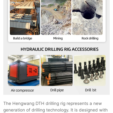
The Hengwang DTH drilling rig represents a new
generation of drilling technology. It is designed with