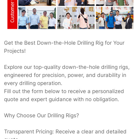
Get the Best Down-the-Hole Drilling Rig for Your
Projects!
Explore our top-quality down-the-hole drilling rigs,
engineered for precision, power, and durability in
every drilling operation.
Fill out the form below to receive a personalized
quote and expert guidance with no obligation.
Why Choose Our Drilling Rigs?
Transparent Pricing: Receive a clear and detailed