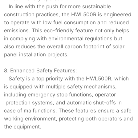
In line with the push for more sustainable
construction practices, the HWL500R is engineered
to operate with low fuel consumption and reduced
emissions. This eco-friendly feature not only helps
in complying with environmental regulations but
also reduces the overall carbon footprint of solar
panel installation projects.
8. Enhanced Safety Features:
Safety is a top priority with the HWL500R, which
is equipped with multiple safety mechanisms,
including emergency stop functions, operator
protection systems, and automatic shut-offs in
case of malfunctions. These features ensure a safe
working environment, protecting both operators and
the equipment.