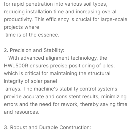
for rapid penetration into various soil types,
reducing installation time and increasing overall
productivity. This efficiency is crucial for large-scale
projects where
time is of the essence.
2. Precision and Stability:
With advanced alignment technology, the
HWL500R ensures precise positioning of piles,
which is critical for maintaining the structural
integrity of solar panel
arrays. The machine's stability control systems
provide accurate and consistent results, minimizing
errors and the need for rework, thereby saving time
and resources.
3. Robust and Durable Construction: