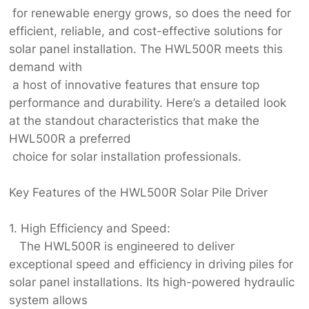
for renewable energy grows, so does the need for
efficient, reliable, and cost-effective solutions for
solar panel installation. The HWL500R meets this
demand with
a host of innovative features that ensure top
performance and durability. Here’s a detailed look
at the standout characteristics that make the
HWL500R a preferred
choice for solar installation professionals.
Key Features of the HWL500R Solar Pile Driver
1. High Efficiency and Speed:
The HWL500R is engineered to deliver
exceptional speed and efficiency in driving piles for
solar panel installations. Its high-powered hydraulic
system allows