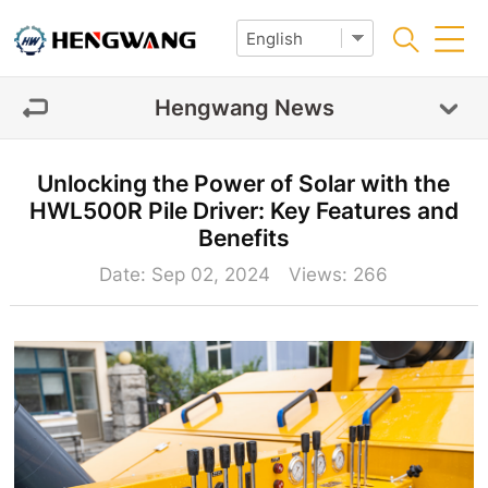
Hengwang News
Unlocking the Power of Solar with the
HWL500R Pile Driver: Key Features and
Benefits
Date: Sep 02, 2024 Views:
266