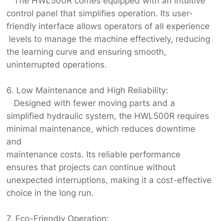
The HWL500R comes equipped with an intuitive
control panel that simplifies operation. Its user-
friendly interface allows operators of all experience
levels to manage the machine effectively, reducing
the learning curve and ensuring smooth,
uninterrupted operations.
6. Low Maintenance and High Reliability:
Designed with fewer moving parts and a
simplified hydraulic system, the HWL500R requires
minimal maintenance, which reduces downtime
and
maintenance costs. Its reliable performance
ensures that projects can continue without
unexpected interruptions, making it a cost-effective
choice in the long run.
7. Eco-Friendly Operation: