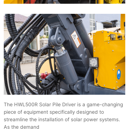
The HWL500R Solar Pile Driver is a game-changing
piece of equipment specifically designed to
streamline the installation of solar power systems.
As the demand