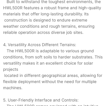
Built to withstand the toughest environments, the
HWL500R features a robust frame and high-quality
materials that offer long-lasting durability. Its
construction is designed to endure extreme
weather conditions and rough terrains, ensuring
reliable operation across diverse job sites.
4. Versatility Across Different Terrains:
The HWL500R is adaptable to various ground
conditions, from soft soils to harder substrates. This
versatility makes it an excellent choice for solar
projects
located in different geographical areas, allowing for
flexible deployment without the need for multiple
machines.
5. User-Friendly Interface and Controls: