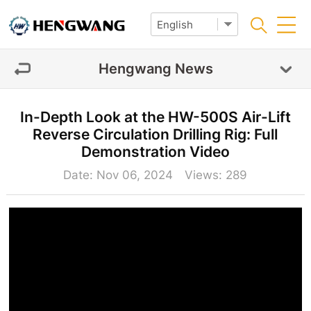
Hengwang News
In-Depth Look at the HW-500S Air-Lift
Reverse Circulation Drilling Rig: Full
Demonstration Video
Date: Nov 06, 2024 Views:
289