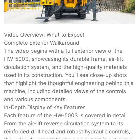
Video Overview: What to Expect
Complete Exterior Walkaround
The video begins with a full exterior view of the
HW-500S, showcasing its durable frame, air-lift
circulation system, and the high-quality materials
used in its construction. You’ll see close-up shots
that highlight the thoughtful engineering behind this
machine, including detailed views of the controls
and various components.
In-Depth Display of Key Features
Each feature of the HW-500S is covered in detail.
From the air-lift reverse circulation system to its
reinforced drill head and robust hydraulic controls,