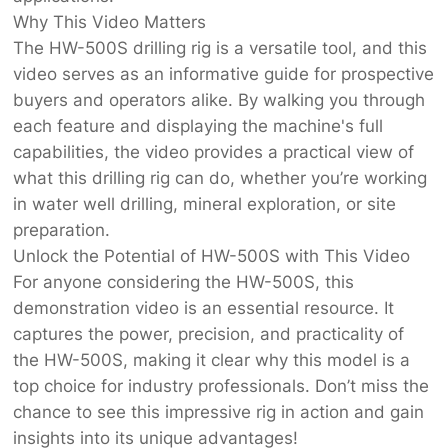
Why This Video Matters
The HW-500S drilling rig is a versatile tool, and this
video serves as an informative guide for prospective
buyers and operators alike. By walking you through
each feature and displaying the machine's full
capabilities, the video provides a practical view of
what this drilling rig can do, whether you’re working
in water well drilling, mineral exploration, or site
preparation.
Unlock the Potential of HW-500S with This Video
For anyone considering the HW-500S, this
demonstration video is an essential resource. It
captures the power, precision, and practicality of
the HW-500S, making it clear why this model is a
top choice for industry professionals. Don’t miss the
chance to see this impressive rig in action and gain
insights into its unique advantages!