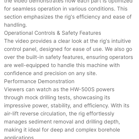
the video demonstrates how each part is optimized
for seamless operation in various conditions. This
section emphasizes the rig's efficiency and ease of
handling.
Operational Controls & Safety Features
The video provides a clear look at the rig's intuitive
control panel, designed for ease of use. We also go
over the built-in safety features, ensuring operators
are well-equipped to handle this machine with
confidence and precision on any site.
Performance Demonstration
Viewers can watch as the HW-500S powers
through mock drilling tests, showcasing its
impressive power, stability, and efficiency. With its
air-lift reverse circulation, the rig effortlessly
manages sediment removal and drilling depth,
making it ideal for deep and complex borehole
applications.