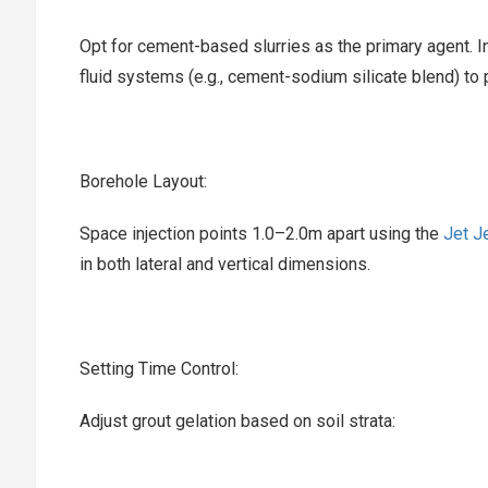
Opt for cement-based slurries as the primary agent. I
fluid systems (e.g., cement-sodium silicate blend) to
Borehole Layout:‌
Space injection points 1.0–2.0m apart using the ‌
Jet Je
in both lateral and vertical dimensions.
Setting Time Control:‌
Adjust grout gelation based on soil strata: