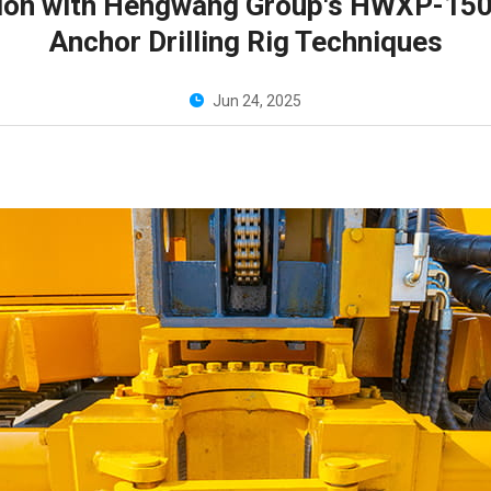
cation with Hengwang Group's HWXP-15
Anchor Drilling Rig Techniques
Jun 24, 2025