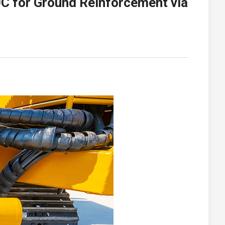
0C for Ground Reinforcement via