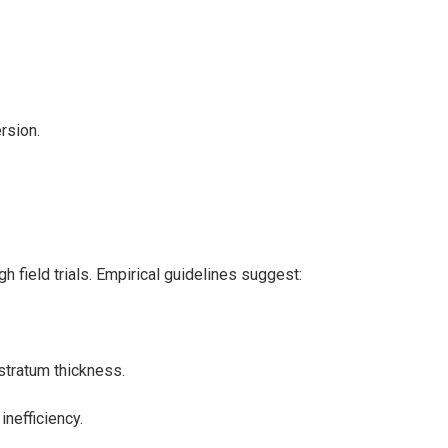
rsion.
h field trials. Empirical guidelines suggest:
stratum thickness.
inefficiency.