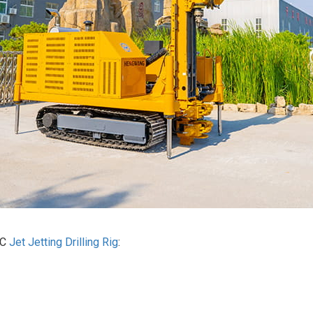
0C
Jet Jetting Drilling Rig
:‌