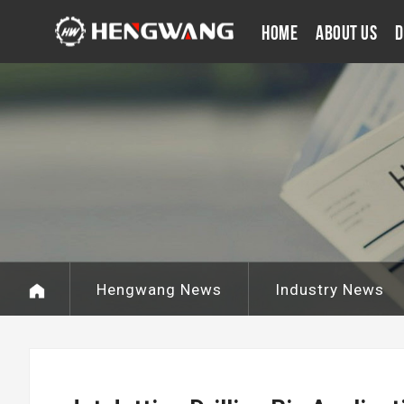
Home
About Us
D
Hengwang News
Industry News