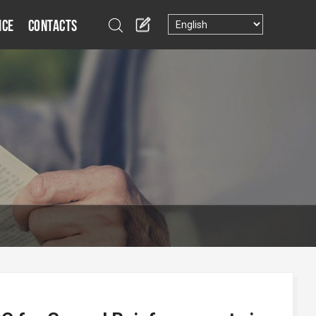
ice
Contacts