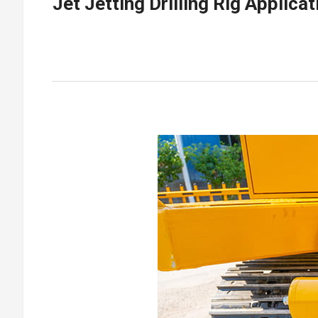
Jet Jetting Drilling Rig Appli