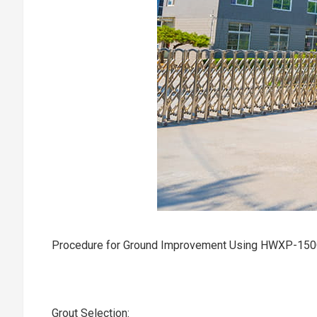
Procedure for Ground Improvement Using HWXP-15
Grout Selection:‌