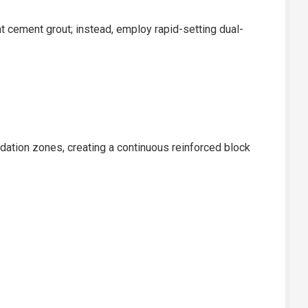
t cement grout; instead, employ rapid-setting dual-
idation zones, creating a continuous reinforced block