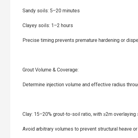
Sandy soils: 5–20 minutes
Clayey soils: 1–2 hours
Precise timing prevents premature hardening or dispe
Grout Volume & Coverage:‌
Determine injection volume and effective radius throug
Clay: 15–20% grout-to-soil ratio, with ≥2m overlaying 
Avoid arbitrary volumes to prevent structural heave or 