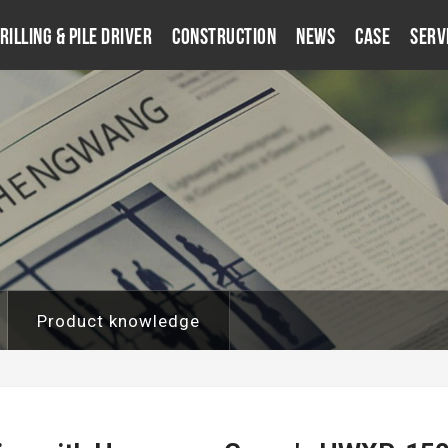
rilling & Pile Driver
Construction
News
Case
Serv
Product knowledge