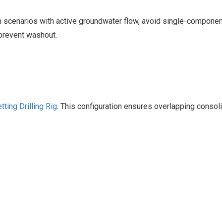
n scenarios with active groundwater flow, avoid single-componen
 prevent washout.
tting Drilling Rig‌
. This configuration ensures overlapping consol