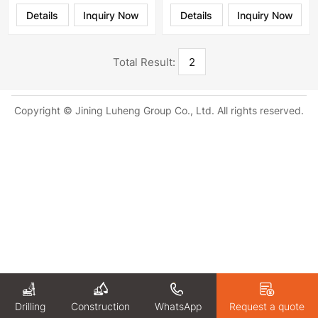
Details
Inquiry Now
Details
Inquiry Now
Total Result:
2
Copyright © Jining Luheng Group Co., Ltd. All rights reserved.
Drilling
WhatsApp
Request a quote
Construction