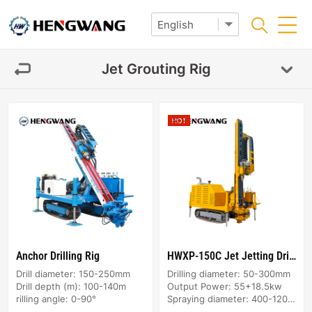
Jet Grouting Rig
Anchor Drilling Rig
HWXP-150C Jet Jetting Drilling Rig
Drill diameter: 150-250mm
Drilling diameter: 50-300mm
Drill depth (m): 100-140m
Output Power: 55+18.5kw
rilling angle: 0-90°
Spraying diameter: 400-1200mm