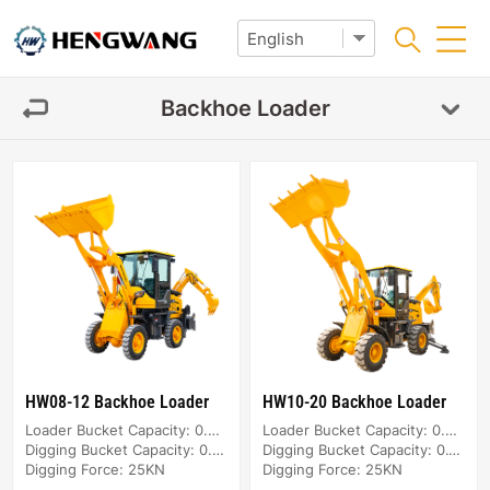
Backhoe Loader
HW08-12 Backhoe Loader
HW10-20 Backhoe Loader
Loader Bucket Capacity: 0.4m³
Loader Bucket Capacity: 0.5m³
Digging Bucket Capacity: 0.08m³
Digging Bucket Capacity: 0.1m³
Digging Force: 25KN
Digging Force: 25KN