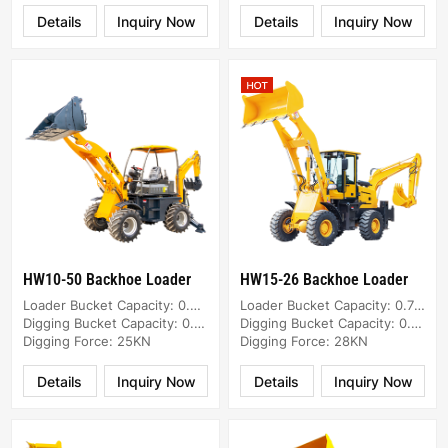
Details
Inquiry Now
Details
Inquiry Now
HW10-50 Backhoe Loader
HW15-26 Backhoe Loader
Loader Bucket Capacity: 0.8m³
Loader Bucket Capacity: 0.7m³
Digging Bucket Capacity: 0.05m³
Digging Bucket Capacity: 0.2m³
Digging Force: 25KN
Digging Force: 28KN
Details
Inquiry Now
Details
Inquiry Now