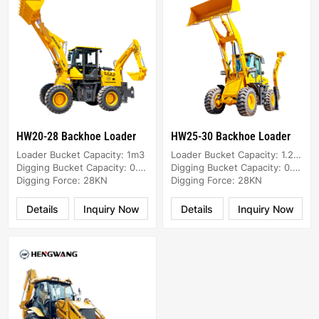
HW20-28 Backhoe Loader
HW25-30 Backhoe Loader
Loader Bucket Capacity: 1m3
Loader Bucket Capacity: 1.2m3
Digging Bucket Capacity: 0.2m3
Digging Bucket Capacity: 0.25m3
Digging Force: 28KN
Digging Force: 28KN
Details
Inquiry Now
Details
Inquiry Now