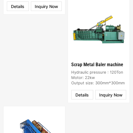
Details
Inquiry Now
Scrap Metal Baler machine
Hydraulic pressure : 120Ton
Motor: 22kw
Output size: 300mm*300mm
Details
Inquiry Now