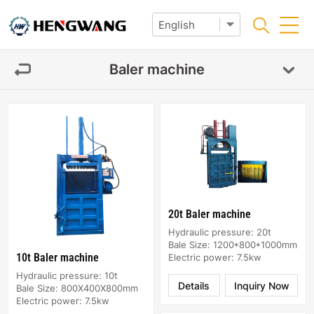
Baler machine
20t Baler machine
Hydraulic pressure: 20t
Bale Size: 1200*800*1000mm
10t Baler machine
Electric power: 7.5kw
Hydraulic pressure: 10t
Details
Inquiry Now
Bale Size: 800X400X800mm
Electric power: 7.5kw