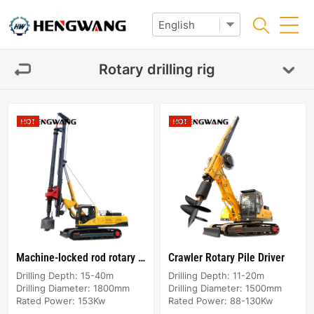
Rotary drilling rig
Machine-locked rod rotary rigs
Crawler Rotary Pile Driver
Drilling Depth: 15-40m
Drilling Depth: 11-20m
Drilling Diameter: 1800mm
Drilling Diameter: 1500mm
Rated Power: 153Kw
Rated Power: 88-130Kw