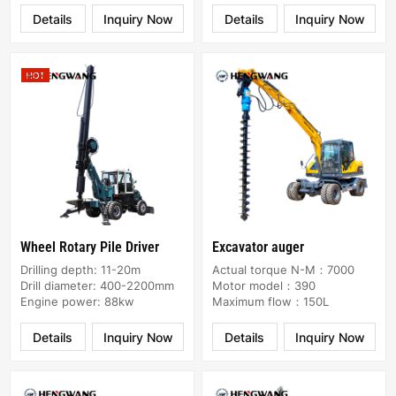
Details
Inquiry Now
Details
Inquiry Now
Wheel Rotary Pile Driver
Excavator auger
Drilling depth: 11-20m
Actual torque N-M：7000
Drill diameter: 400-2200mm
Motor model：390
Engine power: 88kw
Maximum flow：150L
Details
Inquiry Now
Details
Inquiry Now