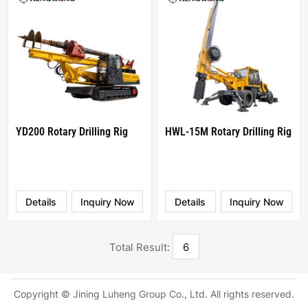
YD200 Rotary Drilling Rig
HWL-15M Rotary Drilling Rig
Details
Inquiry Now
Details
Inquiry Now
Total Result:
6
Copyright © Jining Luheng Group Co., Ltd. All rights reserved.